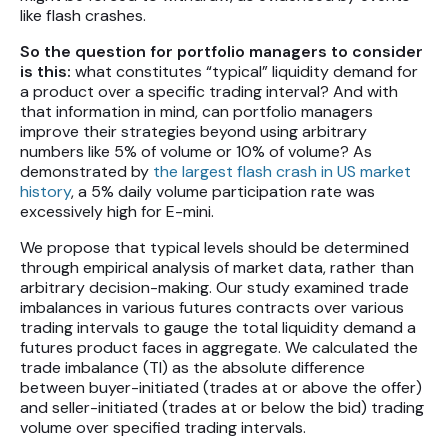
like flash crashes.
So the question for portfolio managers to consider
is this:
what constitutes “typical” liquidity demand for
a product over a specific trading interval? And with
that information in mind, can portfolio managers
improve their strategies beyond using arbitrary
numbers like 5% of volume or 10% of volume? As
demonstrated by
the largest flash crash in US market
history
, a 5% daily volume participation rate was
excessively high for E-mini.
We propose that typical levels should be determined
through empirical analysis of market data, rather than
arbitrary decision-making. Our study examined trade
imbalances in various futures contracts over various
trading intervals to gauge the total liquidity demand a
futures product faces in aggregate. We calculated the
trade imbalance (TI) as the absolute difference
between buyer-initiated (trades at or above the offer)
and seller-initiated (trades at or below the bid) trading
volume over specified trading intervals.