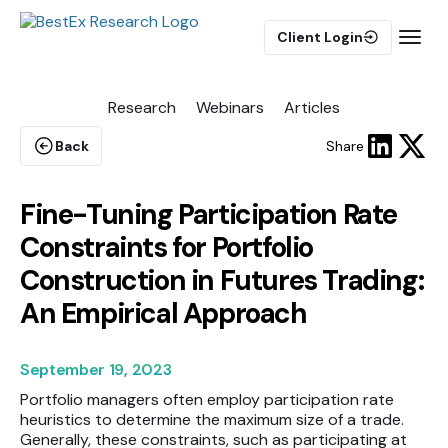
Client Login
Research
Webinars
Articles
BUY-SIDE
Execution Algorithms
Back
Share
Equities Algorithms
Futures Algorithms
Fine-Tuning Participation Rate
Constraints for Portfolio
Construction in Futures Trading:
An Empirical Approach
Trade Analytics
September 19, 2023
Pulse AI
Portfolio managers often employ participation rate
heuristics to determine the maximum size of a trade.
Generally, these constraints, such as participating at
MARKET IMPACT MODEL