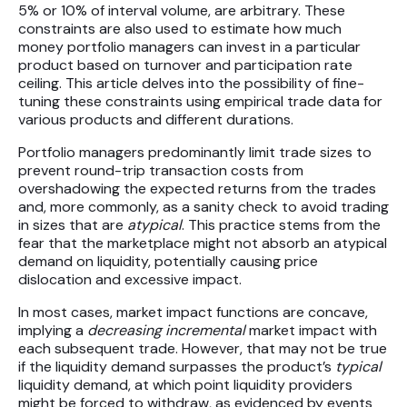
5% or 10% of interval volume, are arbitrary. These
Futures
constraints are also used to estimate how much
money portfolio managers can invest in a particular
Equities
product based on turnover and participation rate
ceiling. This article delves into the possibility of fine-
tuning these constraints using empirical trade data for
Research
various products and different durations.
Articles
Portfolio managers predominantly limit trade sizes to
prevent round-trip transaction costs from
Webinars
overshadowing the expected returns from the trades
and, more commonly, as a sanity check to avoid trading
in sizes that are
atypical
. This practice stems from the
About Us
fear that the marketplace might not absorb an atypical
demand on liquidity, potentially causing price
News
dislocation and excessive impact.
Careers
In most cases, market impact functions are concave,
implying a
decreasing incremental
market impact with
each subsequent trade. However, that may not be true
if the liquidity demand surpasses the product’s
typical
liquidity demand, at which point liquidity providers
might be forced to withdraw, as evidenced by events