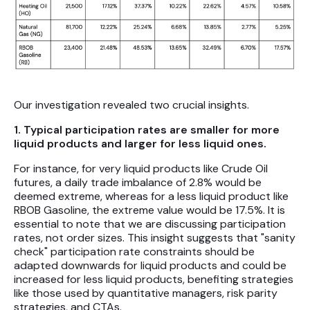
Our investigation revealed two crucial insights.
1. Typical participation rates are smaller for more
liquid products and larger for less liquid ones.
For instance, for very liquid products like Crude Oil
futures, a daily trade imbalance of 2.8% would be
deemed extreme, whereas for a less liquid product like
RBOB Gasoline, the extreme value would be 17.5%. It is
essential to note that we are discussing participation
rates, not order sizes. This insight suggests that "sanity
check" participation rate constraints should be
adapted downwards for liquid products and could be
increased for less liquid products, benefiting strategies
like those used by quantitative managers, risk parity
strategies, and CTAs.