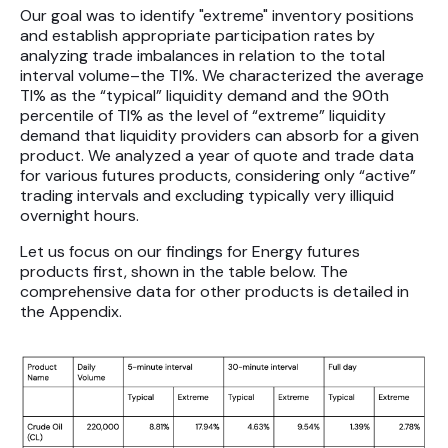
Our goal was to identify "extreme" inventory positions
and establish appropriate participation rates by
analyzing trade imbalances in relation to the total
interval volume–the TI%. We characterized the average
TI% as the “typical” liquidity demand and the 90th
percentile of TI% as the level of “extreme” liquidity
demand that liquidity providers can absorb for a given
product. We analyzed a year of quote and trade data
for various futures products, considering only “active”
trading intervals and excluding typically very illiquid
overnight hours.
Let us focus on our findings for Energy futures
products first, shown in the table below. The
comprehensive data for other products is detailed in
the Appendix.