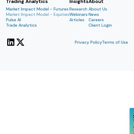
Trading Analytics
Insights
About
Market Impact Model - Futures
Research
About Us
Market Impact Model - Equities
Webinars
News
Pulse AI
Articles
Careers
Trade Analytics
Client Login
Privacy Policy
Terms of Use
Con