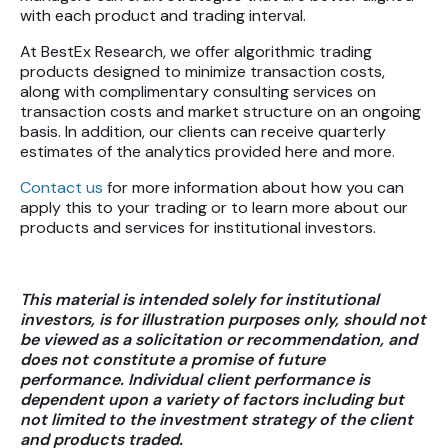
with each product and trading interval.
At BestEx Research, we offer algorithmic trading
products designed to minimize transaction costs,
along with complimentary consulting services on
transaction costs and market structure on an ongoing
basis. In addition, our clients can receive quarterly
estimates of the analytics provided here and more.
Contact us
for more information about how you can
apply this to your trading or to learn more about our
products and services for institutional investors.
This material is intended solely for institutional
investors, is for illustration purposes only, should not
be viewed as a solicitation or recommendation, and
does not constitute a promise of future
performance. Individual client performance is
dependent upon a variety of factors including but
not limited to the investment strategy of the client
and products traded.