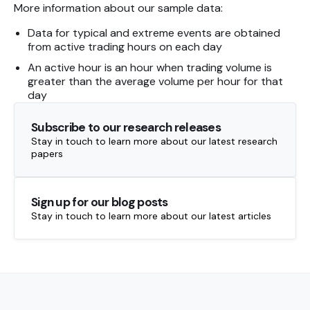
More information about our sample data:
Data for typical and extreme events are obtained
from active trading hours on each day
An active hour is an hour when trading volume is
greater than the average volume per hour for that
day
Subscribe to our research releases
Stay in touch to learn more about our latest research
papers
Sign up for our blog posts
Stay in touch to learn more about our latest articles