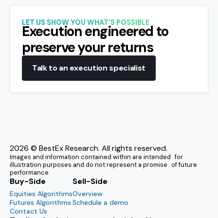
LET US SHOW YOU WHAT'S POSSIBLE
Execution engineered to
preserve your returns
Talk to an execution specialist
2026
© BestEx Research. All rights reserved.
Images and information contained within are intended for
illustration purposes and do not represent a promise of future
performance.
Buy-Side
Sell-Side
Equities Algorithms
Overview
Futures Algorithms
Schedule a demo
Contact Us