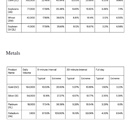
Metals