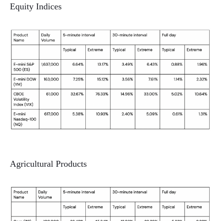
Equity Indices
Agricultural Products