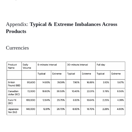
Appendix:
Typical & Extreme Imbalances Across
Products
Currencies