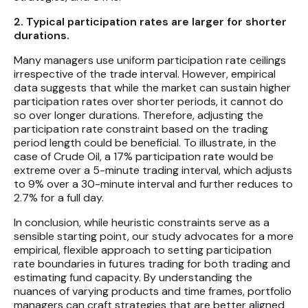
2. Typical participation rates are larger for shorter
durations.
Many managers use uniform participation rate ceilings
irrespective of the trade interval. However, empirical
data suggests that while the market can sustain higher
participation rates over shorter periods, it cannot do
so over longer durations. Therefore, adjusting the
participation rate constraint based on the trading
period length could be beneficial. To illustrate, in the
case of Crude Oil, a 17% participation rate would be
extreme over a 5-minute trading interval, which adjusts
to 9% over a 30-minute interval and further reduces to
2.7% for a full day.
In conclusion, while heuristic constraints serve as a
sensible starting point, our study advocates for a more
empirical, flexible approach to setting participation
rate boundaries in futures trading for both trading and
estimating fund capacity. By understanding the
nuances of varying products and time frames, portfolio
managers can craft strategies that are better aligned