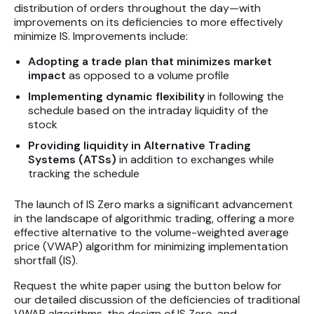
distribution of orders throughout the day—with
improvements on its deficiencies to more effectively
minimize IS. Improvements include:
Adopting a trade plan that minimizes market
impact
as opposed to a volume profile
Implementing dynamic flexibility
in following the
schedule based on the intraday liquidity of the
stock
Providing liquidity in Alternative Trading
Systems (ATSs)
in addition to exchanges while
tracking the schedule
The launch of IS Zero marks a significant advancement
in the landscape of algorithmic trading, offering a more
effective alternative to the volume-weighted average
price (VWAP) algorithm for minimizing implementation
shortfall (IS).
Request the white paper using the button below for
our detailed discussion of the deficiencies of traditional
VWAP algorithms, the design of IS Zero, and