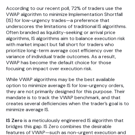
Futures
According to our recent poll, 72% of traders use the
VWAP algorithm to minimize Implementation Shortfall
Equities
(IS) for low-urgency trades—a preference that
underscores the limitations of traditional IS algorithms.
Often branded as liquidity-seeking or arrival price
algorithms, IS algorithms aim to balance execution risk
Research
with market impact but fall short for traders who
Articles
prioritize long-term average cost efficiency over the
variance of individual trade outcomes. As a result,
Webinars
VWAP has become the default choice for those
focusing on impact over execution risk.
About Us
While VWAP algorithms may be the best available
option to minimize average IS for low-urgency orders,
News
they are not primarily designed for this purpose. Their
mandate is to track the VWAP benchmark, and that
Careers
creates several deficiencies when the trader’s goal is to
minimize average IS.
IS Zero
is a meticulously engineered IS algorithm that
bridges this gap. IS Zero combines the desirable
features of VWAP—such as non-urgent execution and