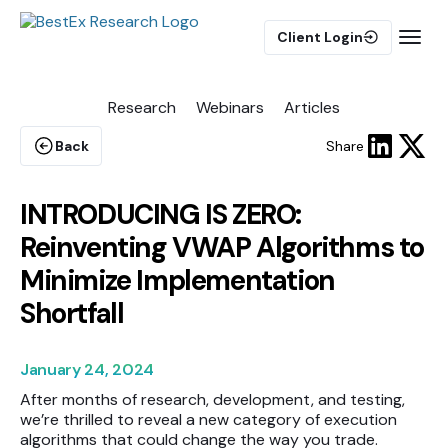
Client Login
Research
Webinars
Articles
BUY-SIDE
Execution Algorithms
Back
Share
Equities Algorithms
Futures Algorithms
INTRODUCING IS ZERO:
Reinventing VWAP Algorithms to
Minimize Implementation
Shortfall
Trade Analytics
January 24, 2024
Pulse AI
After months of research, development, and testing,
we’re thrilled to reveal a new category of execution
algorithms that could change the way you trade.
MARKET IMPACT MODEL