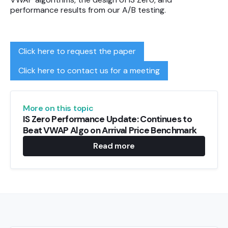
performance results from our A/B testing.
Click here to request the paper
Click here to contact us for a meeting
More on this topic
IS Zero Performance Update: Continues to
Beat VWAP Algo on Arrival Price Benchmark
Read more