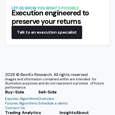
LET US SHOW YOU WHAT'S POSSIBLE
Execution engineered to
preserve your returns
Talk to an execution specialist
2026
© BestEx Research. All rights reserved.
Images and information contained within are intended for
illustration purposes and do not represent a promise of future
performance.
Buy-Side
Sell-Side
Equities Algorithms
Overview
Futures Algorithms
Schedule a demo
Contact Us
Trading Analytics
Insights
About