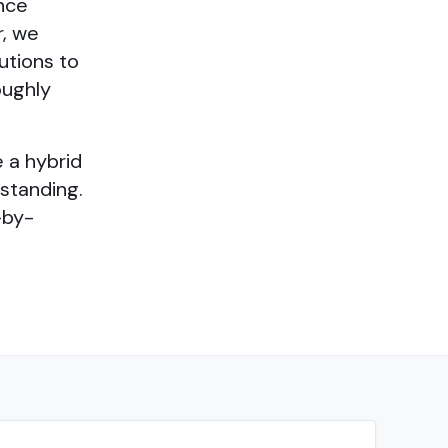
ance
r, we
utions to
oughly
 a hybrid
standing.
-by-