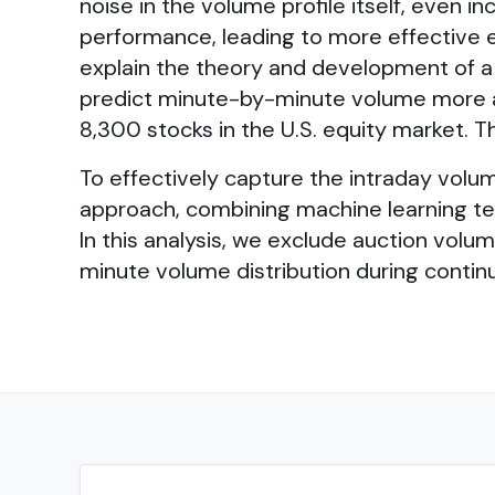
noise in the volume profile itself, even
performance, leading to more effective e
explain the theory and development of a
predict minute-by-minute volume more ac
8,300 stocks in the U.S. equity market. 
To effectively capture the intraday volum
approach, combining machine learning t
In this analysis, we exclude auction vol
minute volume distribution during conti