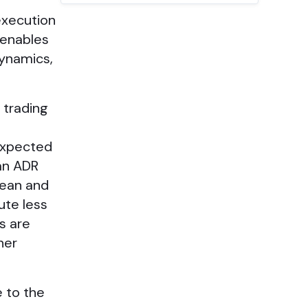
execution
 enables
dynamics,
 trading
 expected
an ADR
pean and
ute less
s are
her
e to the