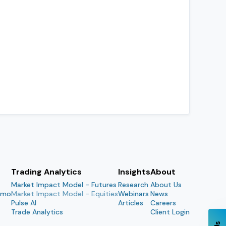
Trading Analytics
Insights
About
Market Impact Model - Futures
Research
About Us
emo
Market Impact Model - Equities
Webinars
News
Pulse AI
Articles
Careers
Trade Analytics
Client Login