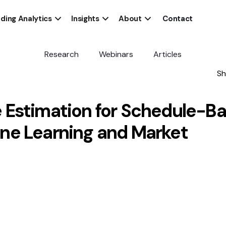
ding Analytics
Insights
About
Contact
Research
Webinars
Articles
Sh
 Estimation for Schedule-B
ne Learning and Market