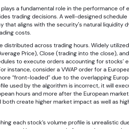
plays a fundamental role in the performance of 
uides trading decisions. A well-designed schedule
 that aligns with the security's natural liquidity 
ading costs.
distributed across trading hours. Widely utilized
erage Price), Close (trading into the close), and
hedules to execute orders accounting for stocks’
For instance, consider a VWAP order for a Europe
 more “front-loaded” due to the overlapping Euro
ile used by the algorithm is incorrect, it will exec
ropean hours and more after the European market
l both create higher market impact as well as hig
y.
ing each stock’s volume profile is unrealistic du