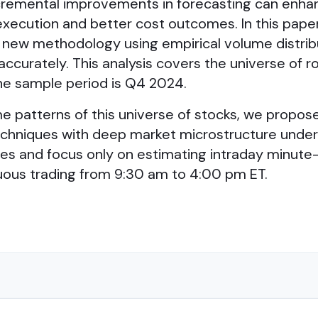
 incremental improvements in forecasting can enh
xecution and better cost outcomes. In this pape
 new methodology using empirical volume distrib
curately. This analysis covers the universe of r
The sample period is Q4 2024.
e patterns of this universe of stocks, we propose
echniques with deep market microstructure under
umes and focus only on estimating intraday minute
nuous trading from 9:30 am to 4:00 pm ET.