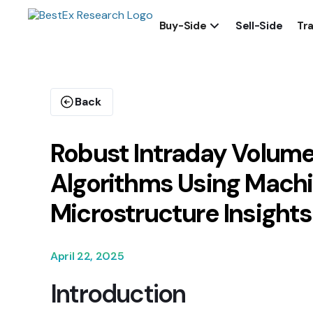
Buy-Side
Sell-Side
Tra
Back
Robust Intraday Volume
Algorithms Using Machi
Microstructure Insights
April 22, 2025
Introduction