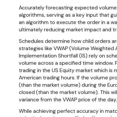
Accurately forecasting expected volume 
algorithms, serving as a key input that g
an algorithm to execute the order in a way
ultimately reducing market impact and tr
Schedules determine how child orders are 
strategies like VWAP (Volume Weighted Av
Implementation Shortfall (IS) rely on sc
volume across a specified time window. 
trading in the US Equity market which is
American trading hours. If the volume prof
(than the market volume) during the Eu
closed (than the market volume). This wil
variance from the VWAP price of the da
While achieving perfect accuracy in match