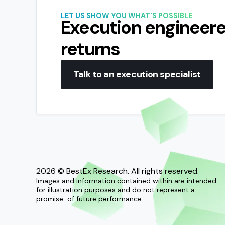
LET US SHOW YOU WHAT'S POSSIBLE
Execution engineere
returns
Talk to an execution specialist
2026
© BestEx Research. All rights reserved.
Images and information contained within are intended
for illustration purposes and do not represent a
promise of future performance.