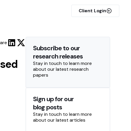
Client Login
are
Subscribe to our
research releases
ased
Stay in touch to learn more
about our latest research
papers
Sign up for our
blog posts
Stay in touch to learn more
about our latest articles