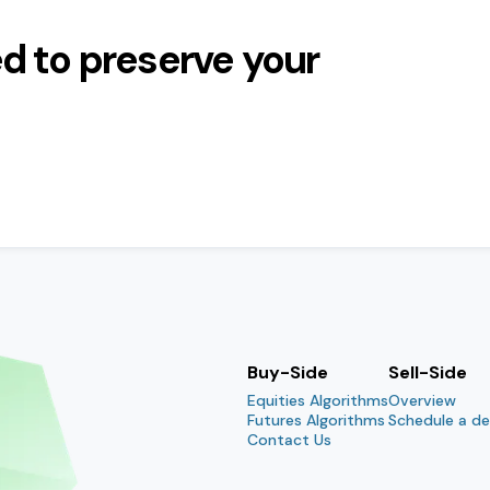
d to preserve your
Buy-Side
Sell-Side
Equities Algorithms
Overview
Futures Algorithms
Schedule a d
Contact Us