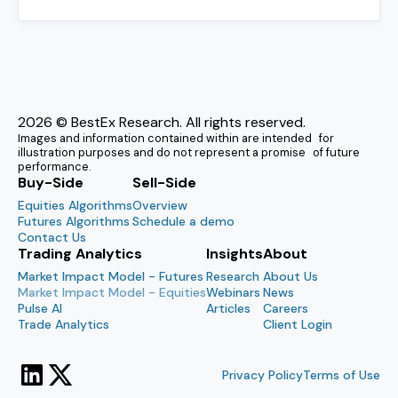
2026
© BestEx Research. All rights reserved.
Images and information contained within are intended for
illustration purposes and do not represent a promise of future
performance.
Buy-Side
Sell-Side
Equities Algorithms
Overview
Futures Algorithms
Schedule a demo
Contact Us
Trading Analytics
Insights
About
Market Impact Model - Futures
Research
About Us
Market Impact Model - Equities
Webinars
News
Pulse AI
Articles
Careers
Trade Analytics
Client Login
Privacy Policy
Terms of Use