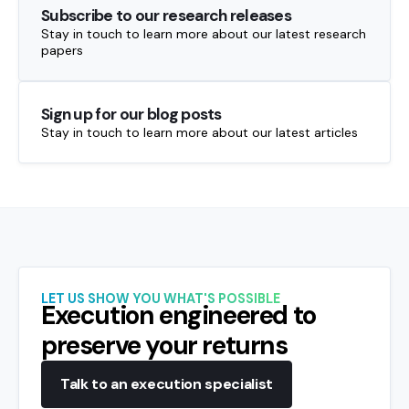
Subscribe to our research releases
Stay in touch to learn more about our latest research
papers
Sign up for our blog posts
Stay in touch to learn more about our latest articles
LET US SHOW YOU WHAT'S POSSIBLE
Execution engineered to
preserve your returns
Talk to an execution specialist