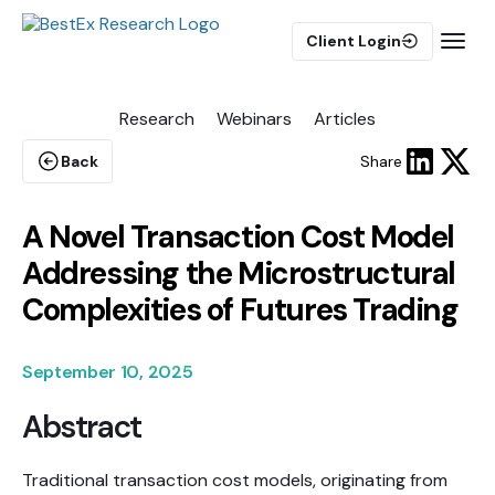
Client Login
Research
Webinars
Articles
BUY-SIDE
Execution Algorithms
Back
Share
Equities Algorithms
Futures Algorithms
A Novel Transaction Cost Model
Addressing the Microstructural
Complexities of Futures Trading
Trade Analytics
September 10, 2025
Abstract
Pulse AI
Traditional transaction cost models, originating from
MARKET IMPACT MODEL