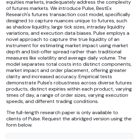
equities markets, inadequately address the complexity
Futures
of futures markets. We introduce Pulse, BestEx
Research's futures transaction cost model, specifically
Equities
designed to capture nuances unique to futures, such
as shadow liquidity, large tick sizes, intraday liquidity
variations, and execution data biases. Pulse employs a
novel approach to capture the true liquidity of an
Research
instrument for estimating market impact using market
Articles
depth and bid-offer spread rather than traditional
measures like volatility and average daily volume. The
Webinars
model separates total costs into distinct components,
market impact and order placement, offering greater
clarity and increased accuracy. Empirical tests
About Us
demonstrate Pulse's robustness across diverse futures
products, distinct expiries within each product, varying
News
times of day, a range of order sizes, varying execution
speeds, and different trading conditions.
Careers
The full-length research paper is only available to
clients of Pulse. Request the abridged version using the
form below.