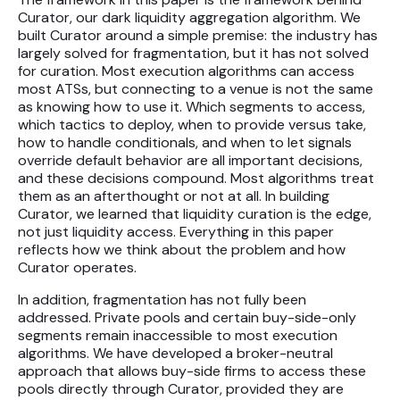
Curator, our dark liquidity aggregation algorithm. We
built Curator around a simple premise: the industry has
largely solved for fragmentation, but it has not solved
for curation. Most execution algorithms can access
most ATSs, but connecting to a venue is not the same
as knowing how to use it. Which segments to access,
which tactics to deploy, when to provide versus take,
how to handle conditionals, and when to let signals
override default behavior are all important decisions,
and these decisions compound. Most algorithms treat
them as an afterthought or not at all. In building
Curator, we learned that liquidity curation is the edge,
not just liquidity access. Everything in this paper
reflects how we think about the problem and how
Curator operates.
In addition, fragmentation has not fully been
addressed. Private pools and certain buy-side-only
segments remain inaccessible to most execution
algorithms. We have developed a broker-neutral
approach that allows buy-side firms to access these
pools directly through Curator, provided they are