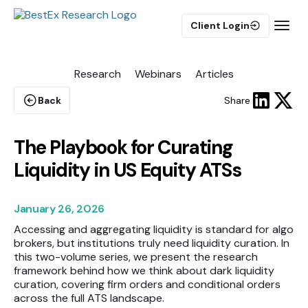
Client Login
Research
Webinars
Articles
BUY-SIDE
Execution Algorithms
Back
Share
Equities Algorithms
Futures Algorithms
The Playbook for Curating
Liquidity in US Equity ATSs
January 26, 2026
Accessing and aggregating liquidity is standard for algo
Trade Analytics
brokers, but institutions truly need liquidity curation. In
this two-volume series, we present the research
framework behind how we think about dark liquidity
Pulse AI
curation, covering firm orders and conditional orders
across the full ATS landscape.
MARKET IMPACT MODEL