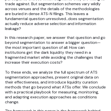
trade against. But segmentation schemes vary wildly
across venues and the details of the methodologies
are buried in dense ATS-N filings. This leaves a
fundamental question unresolved…does segmentation
actually reduce adverse selection and information
leakage?
In this research paper, we answer that question and go
beyond segmentation to answer a bigger question—
the most important question of all: How can
institutions get the dark liquidity they need in a
fragmented market while avoiding the challenges that
increase their execution costs?
To these ends, we analyze the full spectrum of ATS
segmentation approaches, present original data on
their effectiveness, and introduce liquidity curation
methods that go beyond what ATSs offer. We conclude
with a practical playbook for measuring, monitoring,
and adapting execution approaches as conditions
change.
The framework in this paper is the framework behind