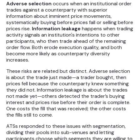
Adverse selection
occurs when an institutional order
trades against a counterparty with superior
information about imminent price movements,
systematically buying before prices fall or selling before
prices rise.
Information leakage
happens when trading
activity signals an institution's intentions to other
participants, who then trade ahead of the remaining
order flow. Both erode execution quality, and both
become more likely as counterparty diversity
increases.
These risks are related but distinct. Adverse selection
is about the trade just made—a trader bought, then
prices fell because the counterparty knew something
they did not. Information leakage is about the trades
not made yet—others detected the trader’s buying
interest and prices rise before their order is complete.
One costs the fill that was received; the other costs
the fills still to come.
ATSs responded to these issues with segmentation,
dividing their pools into sub-venues and letting
participants choose which segments they are willing to