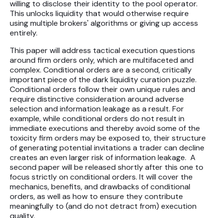
willing to disclose their identity to the pool operator.
This unlocks liquidity that would otherwise require
using multiple brokers' algorithms or giving up access
entirely.
This paper will address tactical execution questions
around firm orders only, which are multifaceted and
complex. Conditional orders are a second, critically
important piece of the dark liquidity curation puzzle.
Conditional orders follow their own unique rules and
require distinctive consideration around adverse
selection and information leakage as a result. For
example, while conditional orders do not result in
immediate executions and thereby avoid some of the
toxicity firm orders may be exposed to, their structure
of generating potential invitations a trader can decline
creates an even larger risk of information leakage. A
second paper will be released shortly after this one to
focus strictly on conditional orders. It will cover the
mechanics, benefits, and drawbacks of conditional
orders, as well as how to ensure they contribute
meaningfully to (and do not detract from) execution
quality.