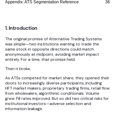
Appendix: ATS Segmentation Reference
36
1. Introduction
The original promise of Alternative Trading Systems
was simple—two institutions wanting to trade the
same stock in opposite directions could match
anonymously at midpoint, avoiding market impact
entirely. For a time, that promise held.
Then it broke.
As ATSs competed for market share, they opened their
doors to increasingly diverse participants, including
HFT market makers, proprietary trading firms, retail flow
from wholesalers, algorithmic conditionals. Volume
grew. Fill rates improved. But so did two critical risks for
institutional investors—adverse selection and
information leakage.