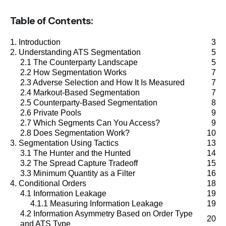
Futures
Table of Contents:
Equities
1. Introduction
3
2. Understanding ATS Segmentation
5
2.1 The Counterparty Landscape
5
Research
2.2 How Segmentation Works
7
Articles
2.3 Adverse Selection and How It Is Measured
7
2.4 Markout-Based Segmentation
7
Webinars
2.5 Counterparty-Based Segmentation
8
2.6 Private Pools
9
2.7 Which Segments Can You Access?
9
About Us
2.8 Does Segmentation Work?
10
3. Segmentation Using Tactics
13
News
3.1 The Hunter and the Hunted
14
3.2 The Spread Capture Tradeoff
15
Careers
3.3 Minimum Quantity as a Filter
16
4. Conditional Orders
18
4.1 Information Leakage
19
4.1.1 Measuring Information Leakage
19
4.2 Information Asymmetry Based on Order Type
20
and ATS Type