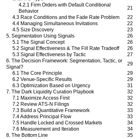
4.2.1 Firm Orders with Default Conditional
21
Behavior
4.3 Race Conditions and the Fade Rate Problem
22
4.4 Managing Simultaneous Invitations
22
4.5 Size Discovery
23
5. Segmentation Using Signals
26
5.1 The Signal Concept
26
5.2 Signal Effectiveness & The Fill Rate Tradeoff
26
5.3 Signal Effectiveness by Tactic
27
6. The Decision Framework: Segmentation, Tactic, or
29
Signal?
6.1 The Core Principle
29
6.2 Venue-Specific Results
29
6.3 Optimization Based on Urgency
31
7. The Dark Liquidity Curation Playbook
32
7.1 Maximize Access First
32
7.2 Review ATS-N Filings
32
7.3 Build a Quantitative Framework
33
7.4 Address Principal Flow
33
7.5 Handle Locked and Crossed Markets
34
7.6 Measurement and Iteration
34
8. The Bottom Line
35