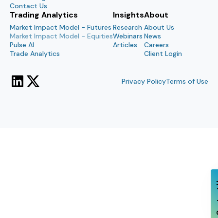
Contact Us
Trading Analytics
Insights
About
Market Impact Model - Futures
Research
About Us
Market Impact Model - Equities
Webinars
News
Pulse AI
Articles
Careers
Trade Analytics
Client Login
Privacy Policy
Terms of Use
Con