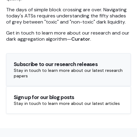
The days of simple block crossing are over. Navigating
today's ATSs requires understanding the fifty shades
of grey between "toxic" and "non-toxic" dark liquidity.
Get in touch to learn more about our research and our
dark aggregation algorithm—
Curator
.
Subscribe to our research releases
Stay in touch to learn more about our latest research
papers
Sign up for our blog posts
Stay in touch to learn more about our latest articles