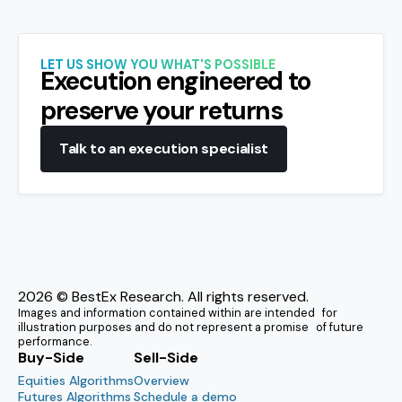
LET US SHOW YOU WHAT'S POSSIBLE
Execution engineered to
preserve your returns
Talk to an execution specialist
2026
© BestEx Research. All rights reserved.
Images and information contained within are intended for
illustration purposes and do not represent a promise of future
performance.
Buy-Side
Sell-Side
Equities Algorithms
Overview
Futures Algorithms
Schedule a demo