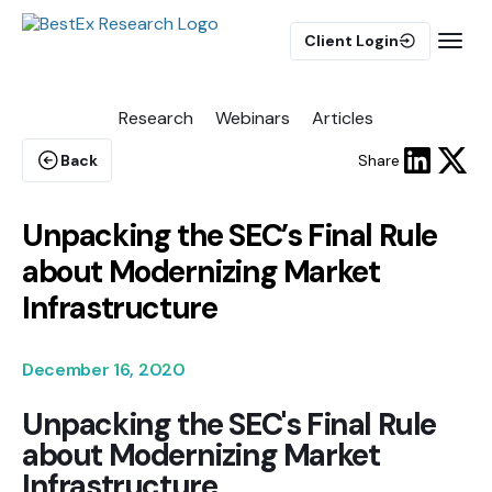
Client Login
Research
Webinars
Articles
BUY-SIDE
Execution Algorithms
Back
Share
Equities Algorithms
Futures Algorithms
Unpacking the SEC’s Final Rule
about Modernizing Market
Infrastructure
Trade Analytics
December 16, 2020
Unpacking the SEC's Final Rule
Pulse AI
about Modernizing Market
Infrastructure
MARKET IMPACT MODEL