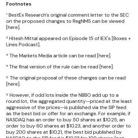
Footnotes
¹ BestEx Research's original comment letter to the SEC
on the proposed changes to RegNMS can be viewed
[here].
² Hitesh Mittal appeared on Episode 15 of IEX's [Boxes +
Lines Podcast].
³ The Markets Media article can be read [here].
⁴ The final version of the rule can be read [here].
⁵ The original proposal of these changes can be read
[here].
⁶ However, if odd lots inside the NBBO add up to a
round lot, the aggregated quantity—priced at the least
aggressive of the prices—is published via the SIP feed
as the best bid or offer for an exchange. For example, if
NASDAQ has an order to buy 50 shares at $10.25, an
order to buy 60 shares at $10.23, and another order to
buy 200 shares at $10.21, the best bid published by