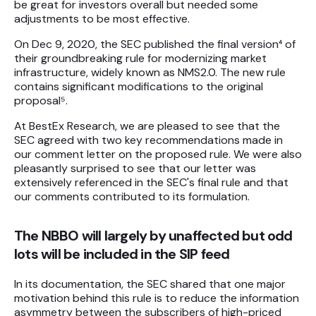
be great for investors overall but needed some
adjustments to be most effective.
On Dec 9, 2020, the SEC published the final version⁴ of
their groundbreaking rule for modernizing market
infrastructure, widely known as NMS2.0. The new rule
contains significant modifications to the original
proposal⁵.
At BestEx Research, we are pleased to see that the
SEC agreed with two key recommendations made in
our comment letter on the proposed rule. We were also
pleasantly surprised to see that our letter was
extensively referenced in the SEC's final rule and that
our comments contributed to its formulation.
The NBBO will largely by unaffected but odd
lots will be included in the SIP feed
In its documentation, the SEC shared that one major
motivation behind this rule is to reduce the information
asymmetry between the subscribers of high-priced