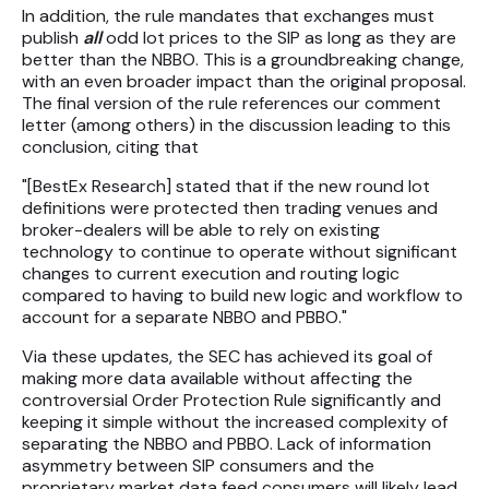
In addition, the rule mandates that exchanges must
publish
all
odd lot prices to the SIP as long as they are
better than the NBBO. This is a groundbreaking change,
with an even broader impact than the original proposal.
The final version of the rule references our comment
letter (among others) in the discussion leading to this
conclusion, citing that
"[BestEx Research] stated that if the new round lot
definitions were protected then trading venues and
broker-dealers will be able to rely on existing
technology to continue to operate without significant
changes to current execution and routing logic
compared to having to build new logic and workflow to
account for a separate NBBO and PBBO."
Via these updates, the SEC has achieved its goal of
making more data available without affecting the
controversial Order Protection Rule significantly and
keeping it simple without the increased complexity of
separating the NBBO and PBBO. Lack of information
asymmetry between SIP consumers and the
proprietary market data feed consumers will likely lead