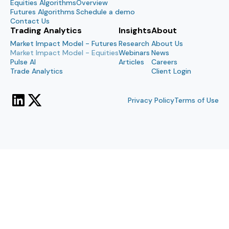
Equities Algorithms
Overview
Futures Algorithms
Schedule a demo
Contact Us
Trading Analytics
Insights
About
Market Impact Model - Futures
Research
About Us
Market Impact Model - Equities
Webinars
News
Pulse AI
Articles
Careers
Trade Analytics
Client Login
Privacy Policy
Terms of Use