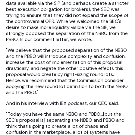
data available via the SIP (and perhaps create a stricter
best execution obligation for brokers), the SEC was
trying to ensure that they did not expand the scope of
the controversial OPR. While we welcomed the SEC's
desire to make more liquidity visible via the SIP, we
strongly opposed the separation of the NBBO from the
PBBO. In our comment letter, we wrote,
"We believe that the proposed separation of the NBBO
and the PBBO will introduce complexity and confusion,
increase the cost of implementation of this proposal
drastically, and negate the other positive effects this
proposal would create by right-sizing round lots.
Hence, we recommend that the Commission consider
applying the new round lot definition to both the NBBO
and the PBBO."
And in his interview with IEX podcast, our CEO said,
"Today you have the same NBBO and PBBO…[but the
SEC's proposal is] separating the NBBO and PBBO and I
think that's going to create a lot of chaos and
confusion in the marketplace…a lot of systems have