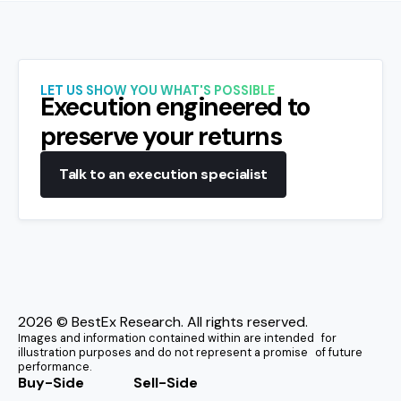
LET US SHOW YOU WHAT'S POSSIBLE
Execution engineered to
preserve your returns
Talk to an execution specialist
2026
© BestEx Research. All rights reserved.
Images and information contained within are intended for
illustration purposes and do not represent a promise of future
performance.
Buy-Side
Sell-Side