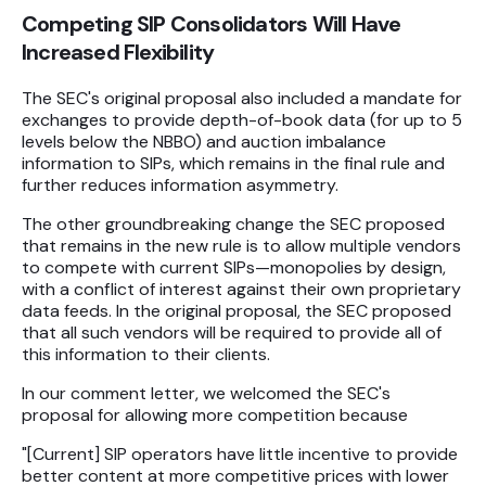
Competing SIP Consolidators Will Have
Increased Flexibility
The SEC's original proposal also included a mandate for
exchanges to provide depth-of-book data (for up to 5
levels below the NBBO) and auction imbalance
information to SIPs, which remains in the final rule and
further reduces information asymmetry.
The other groundbreaking change the SEC proposed
that remains in the new rule is to allow multiple vendors
to compete with current SIPs—monopolies by design,
with a conflict of interest against their own proprietary
data feeds. In the original proposal, the SEC proposed
that all such vendors will be required to provide all of
this information to their clients.
In our comment letter, we welcomed the SEC's
proposal for allowing more competition because
"[Current] SIP operators have little incentive to provide
better content at more competitive prices with lower