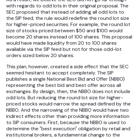
with regards to odd lots in their original proposal. The
SEC proposed that instead of adding all odd lots to
the SIP feed, the rule would redefine the round lot size
for higher-priced securities. For example, the round lot
size of stocks priced between $50 and $100 would
become 20 shares instead of 100 shares. This proposal
would have made liquidity from 20 to 100 shares
available via the SIP feed but not for those odd-lot
orders sized below 20 shares.
This plan, however, created a side effect that the SEC
seemed hesitant to accept completely. The SIP
publishes a single National Best Bid and Offer (NBBO)
representing the best bid and best offer across all
exchanges. By design, then, the NBBO does not include
odd lots. But reducing the round lot size for higher-
priced stocks would narrow the spread defined by the
NBBO. And the narrowing of the NBBO would have two
indirect effects other than providing more information
to SIP consumers. First, because the NBBO is used to
determine the "best execution" obligation by retail and
institutional brokers, a fundamental change to the