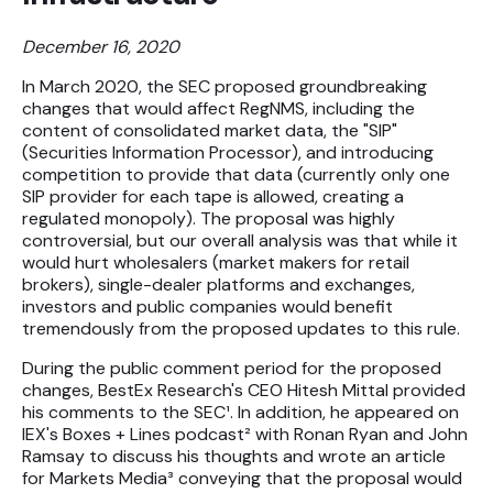
Futures
December 16, 2020
Equities
In March 2020, the SEC proposed groundbreaking
changes that would affect RegNMS, including the
content of consolidated market data, the "SIP"
Research
(Securities Information Processor), and introducing
competition to provide that data (currently only one
Articles
SIP provider for each tape is allowed, creating a
Webinars
regulated monopoly). The proposal was highly
controversial, but our overall analysis was that while it
would hurt wholesalers (market makers for retail
brokers), single-dealer platforms and exchanges,
About Us
investors and public companies would benefit
News
tremendously from the proposed updates to this rule.
Careers
During the public comment period for the proposed
changes, BestEx Research's CEO Hitesh Mittal provided
his comments to the SEC¹. In addition, he appeared on
IEX's Boxes + Lines podcast² with Ronan Ryan and John
Ramsay to discuss his thoughts and wrote an article
for Markets Media³ conveying that the proposal would