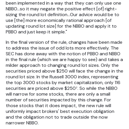
been implemented in a way that they can only use one
NBBO…so it may negate the positive effect [of] right-
sizing the round lot definition…Our advice would be to
use [the] more economically rational approach [of
updating round lot size] for the NBBO and apply it to
PBBO and just keep it simple."
In the final version of the rule, changes have been made
to address the issue of odd lots more effectively. The
SEC has done away with the notion of PBBO and NBBO
in the final rule (which we are happy to see) and takes a
milder approach to changing round lot sizes. Only the
securities priced above $250 will face the change in the
round lot size. In the Russell 3000 index, representing
the top 3000 stocks by market capitalization, only 116
securities are priced above $250⁷. So while the NBBO
will narrow for some stocks, there are only a small
number of securities impacted by this change. For
those stocks that it does impact, the new rule will
uniformly impact brokers' best execution obligation
and the obligation not to trade outside the now
narrower NBBO.