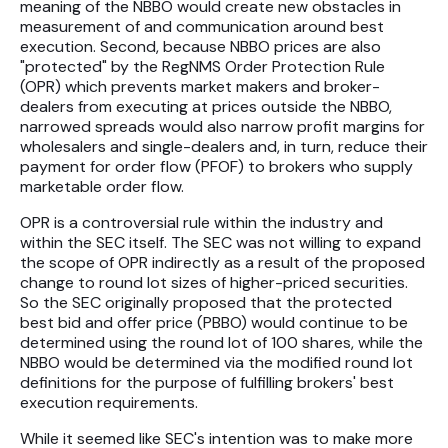
meaning of the NBBO would create new obstacles in
measurement of and communication around best
execution. Second, because NBBO prices are also
"protected" by the RegNMS Order Protection Rule
(OPR) which prevents market makers and broker-
dealers from executing at prices outside the NBBO,
narrowed spreads would also narrow profit margins for
wholesalers and single-dealers and, in turn, reduce their
payment for order flow (PFOF) to brokers who supply
marketable order flow.
OPR is a controversial rule within the industry and
within the SEC itself. The SEC was not willing to expand
the scope of OPR indirectly as a result of the proposed
change to round lot sizes of higher-priced securities.
So the SEC originally proposed that the protected
best bid and offer price (PBBO) would continue to be
determined using the round lot of 100 shares, while the
NBBO would be determined via the modified round lot
definitions for the purpose of fulfilling brokers' best
execution requirements.
While it seemed like SEC's intention was to make more