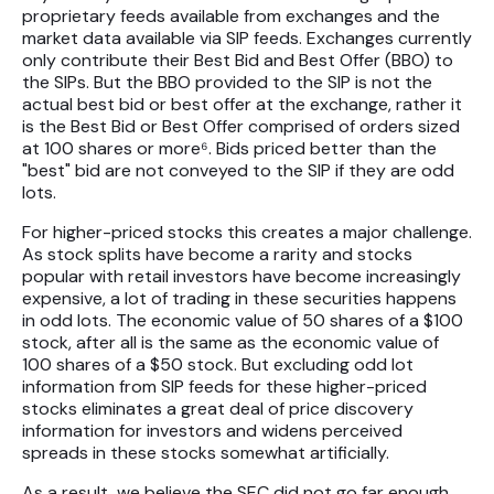
proprietary feeds available from exchanges and the
market data available via SIP feeds. Exchanges currently
only contribute their Best Bid and Best Offer (BBO) to
the SIPs. But the BBO provided to the SIP is not the
actual best bid or best offer at the exchange, rather it
is the Best Bid or Best Offer comprised of orders sized
at 100 shares or more⁶. Bids priced better than the
"best" bid are not conveyed to the SIP if they are odd
lots.
For higher-priced stocks this creates a major challenge.
As stock splits have become a rarity and stocks
popular with retail investors have become increasingly
expensive, a lot of trading in these securities happens
in odd lots. The economic value of 50 shares of a $100
stock, after all is the same as the economic value of
100 shares of a $50 stock. But excluding odd lot
information from SIP feeds for these higher-priced
stocks eliminates a great deal of price discovery
information for investors and widens perceived
spreads in these stocks somewhat artificially.
As a result, we believe the SEC did not go far enough