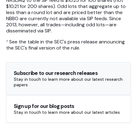
NASDAQ to the SIP feed is $10.23 for 100 shares (not
$10.21 for 200 shares). Odd lots that aggregate up to
less than a round lot and are priced better than the
NBBO are currently not available via SIP feeds. Since
2013, however, all trades—including odd lots—are
disseminated via SIP.
⁷ See the table in the SEC's press release announcing
the SEC's final version of the rule.
Subscribe to our research releases
Stay in touch to learn more about our latest research
papers
Sign up for our blog posts
Stay in touch to learn more about our latest articles