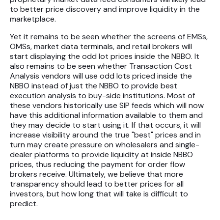
to better price discovery and improve liquidity in the
marketplace.
Yet it remains to be seen whether the screens of EMSs,
OMSs, market data terminals, and retail brokers will
start displaying the odd lot prices inside the NBBO. It
also remains to be seen whether Transaction Cost
Analysis vendors will use odd lots priced inside the
NBBO instead of just the NBBO to provide best
execution analysis to buy-side institutions. Most of
these vendors historically use SIP feeds which will now
have this additional information available to them and
they may decide to start using it. If that occurs, it will
increase visibility around the true "best" prices and in
turn may create pressure on wholesalers and single-
dealer platforms to provide liquidity at inside NBBO
prices, thus reducing the payment for order flow
brokers receive. Ultimately, we believe that more
transparency should lead to better prices for all
investors, but how long that will take is difficult to
predict.