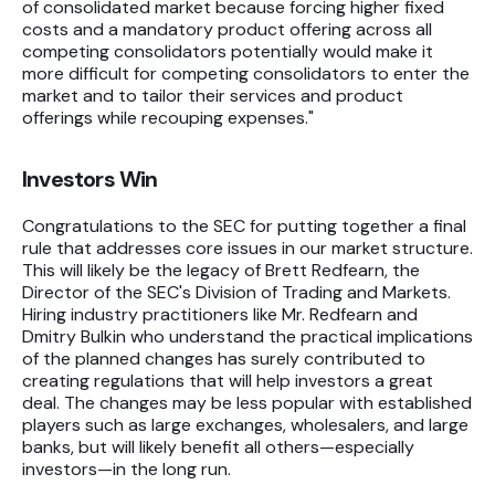
of consolidated market because forcing higher fixed
costs and a mandatory product offering across all
competing consolidators potentially would make it
more difficult for competing consolidators to enter the
market and to tailor their services and product
offerings while recouping expenses."
Investors Win
Congratulations to the SEC for putting together a final
rule that addresses core issues in our market structure.
This will likely be the legacy of Brett Redfearn, the
Director of the SEC's Division of Trading and Markets.
Hiring industry practitioners like Mr. Redfearn and
Dmitry Bulkin who understand the practical implications
of the planned changes has surely contributed to
creating regulations that will help investors a great
deal. The changes may be less popular with established
players such as large exchanges, wholesalers, and large
banks, but will likely benefit all others—especially
investors—in the long run.