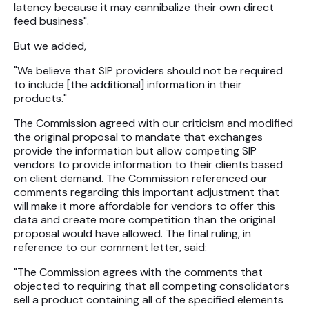
latency because it may cannibalize their own direct
feed business".
But we added,
"We believe that SIP providers should not be required
to include [the additional] information in their
products."
The Commission agreed with our criticism and modified
the original proposal to mandate that exchanges
provide the information but allow competing SIP
vendors to provide information to their clients based
on client demand. The Commission referenced our
comments regarding this important adjustment that
will make it more affordable for vendors to offer this
data and create more competition than the original
proposal would have allowed. The final ruling, in
reference to our comment letter, said:
"The Commission agrees with the comments that
objected to requiring that all competing consolidators
sell a product containing all of the specified elements